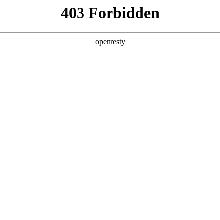
ODUCTS & SERVICES
INDUSTRY SOLUTIONS
PARTNERS
A